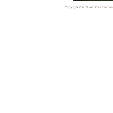
Copyright © 2011-2012
Archtect an